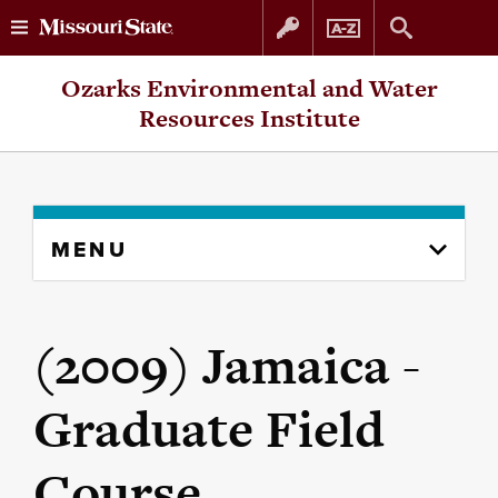
Skip
Skip
Ozarks Environmental and Water
to
to
Resources Institute
content
navigation
Skip
MENU
to
content
column
(2009) Jamaica -
Graduate Field
Course