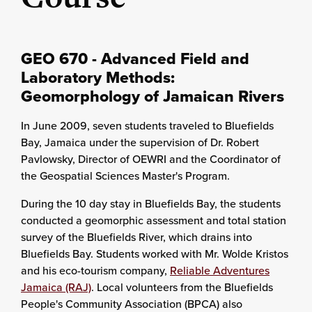
GEO 670 - Advanced Field and
Laboratory Methods:
Geomorphology of Jamaican Rivers
In June 2009, seven students traveled to Bluefields
Bay, Jamaica under the supervision of Dr. Robert
Pavlowsky, Director of OEWRI and the Coordinator of
the Geospatial Sciences Master's Program.
During the 10 day stay in Bluefields Bay, the students
conducted a geomorphic assessment and total station
survey of the Bluefields River, which drains into
Bluefields Bay. Students worked with Mr. Wolde Kristos
and his eco-tourism company,
Reliable Adventures
Jamaica (RAJ)
. Local volunteers from the Bluefields
People's Community Association (BPCA) also