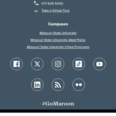
417-836-5000
Take a Virtual Tour
Campuses
Missouri State University
Missouri State University-West Plains
Missouri State University-China Programs
#GoMaroon