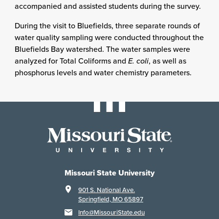
accompanied and assisted students during the survey.
During the visit to Bluefields, three separate rounds of
water quality sampling were conducted throughout the
Bluefields Bay watershed. The water samples were
analyzed for Total Coliforms and
E. coli
, as well as
phosphorus levels and water chemistry parameters.
Missouri State University
901 S. National Ave.
Springfield, MO 65897
Info@MissouriState.edu