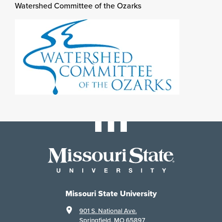
Watershed Committee of the Ozarks
Missouri State University
901 S. National Ave.
Springfield, MO 65897