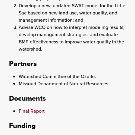
Develop a new, updated SWAT model for the Little
Sac based on new land use, water quality, and
management information; and
Advise WCO on how to interpret modeling results,
develop management strategies, and evaluate
BMP effectiveness to improve water quality in the
watershed.
Partners
Watershed Committee of the Ozarks
Missouri Department of Natural Resources
Documents
Final Report
Funding