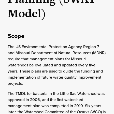
Model)
Scope
The US Environmental Protection Agency-Region 7
and Missouri Department of Natural Resources (MDNR)
require that management plans for Missouri
watersheds be evaluated and updated every five
years. These plans are used to guide the funding and
implementation of future water quality improvement
projects.
The TMDL for bacteria in the Little Sac Watershed was
approved in 2006, and the first watershed
management plan was completed in 2010. Six years
later, the Watershed Committee of the Ozarks (WCO) is