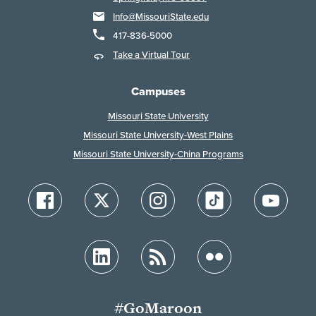
Info@MissouriState.edu
417-836-5000
Take a Virtual Tour
Campuses
Missouri State University
Missouri State University-West Plains
Missouri State University-China Programs
#GoMaroon