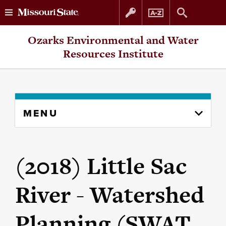
Skip
Skip
Ozarks Environmental and Water
to
to
Resources Institute
content
navigation
Skip
MENU
to
content
column
(2018) Little Sac
River - Watershed
Planning (SWAT