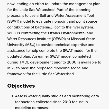
now leading an effort to update the management plan
for the Little Sac Watershed. Part of the planning
process is to use a Soil and Water Assessment Tool
(SWAT) model to evaluate nonpoint and point source
contributions of bacteria/
E. coli
to the river system.
WCO is contracting the Ozarks Environmental and
Water Resources Institute (OEWRI) at Missouri State
University (MSU) to provide technical expertise and
assistance to help complete the SWAT model for the
updated plan. An earlier SWAT model completed
during TMDL development prior to 2006 is available to
MSU to base the proposed modeling scope and
framework for the Little Sac Watershed.
Objectives
Assess water quality studies and monitoring data
for bacteria collected since 2010 for use in
modeling purposes;